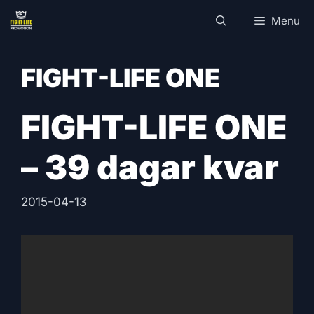
Skip
Menu
to
content
FIGHT-LIFE ONE
FIGHT-LIFE ONE
– 39 dagar kvar
2015-04-13