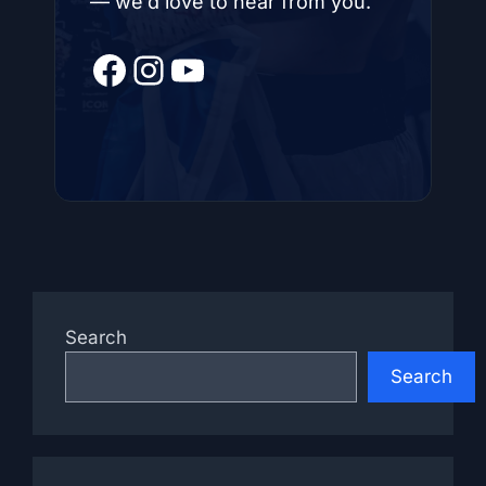
— we’d love to hear from you.
Facebook
Instagram
YouTube
Search
Search