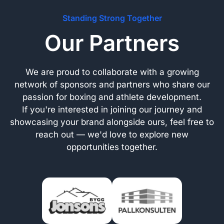
Standing Strong Together
Our Partners
We are proud to collaborate with a growing
network of sponsors and partners who share our
passion for boxing and athlete development.
If you're interested in joining our journey and
showcasing your brand alongside ours, feel free to
reach out — we'd love to explore new
opportunities together.