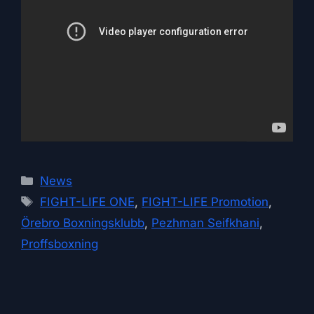
Categories
News
Tags
FIGHT-LIFE ONE
,
FIGHT-LIFE Promotion
,
Örebro Boxningsklubb
,
Pezhman Seifkhani
,
Proffsboxning