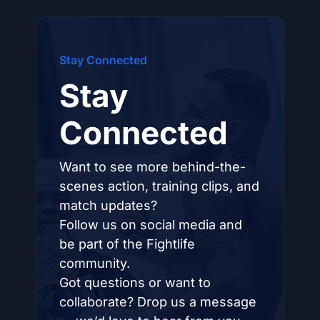
Stay Connected
Stay
Connected
Want to see more behind-the-
scenes action, training clips, and
match updates?
Follow us on social media and
be part of the Fightlife
community.
Got questions or want to
collaborate? Drop us a message