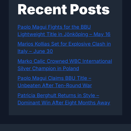
Recent Posts
Paolo Magui Fights for the BBU
Lightweight Title in Jönköping – May 16
Marios Kollias Set for Explosive Clash in
Italy – June 30
Marko Calic Crowned WBC International
Silver Champion in Poland
Paolo Magui Claims BBU Title –
Unbeaten After Ten-Round War
Patricia Berghult Returns in Style –
Dominant Win After Eight Months Away