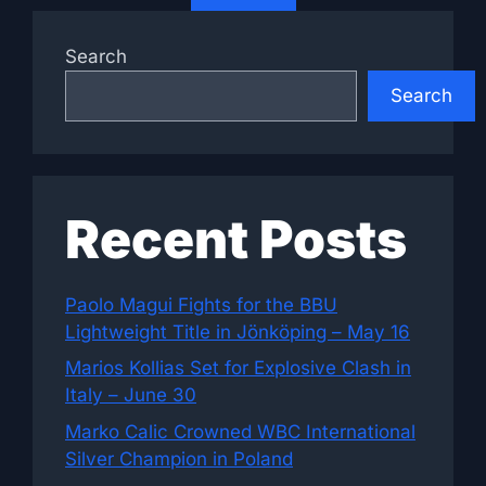
Search
Search
Recent Posts
Paolo Magui Fights for the BBU
Lightweight Title in Jönköping – May 16
Marios Kollias Set for Explosive Clash in
Italy – June 30
Marko Calic Crowned WBC International
Silver Champion in Poland