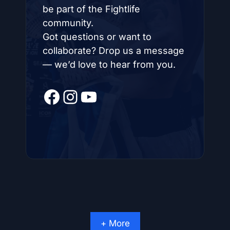
be part of the Fightlife
community.
Got questions or want to
collaborate? Drop us a message
— we’d love to hear from you.
Facebook
Instagram
YouTube
+ More