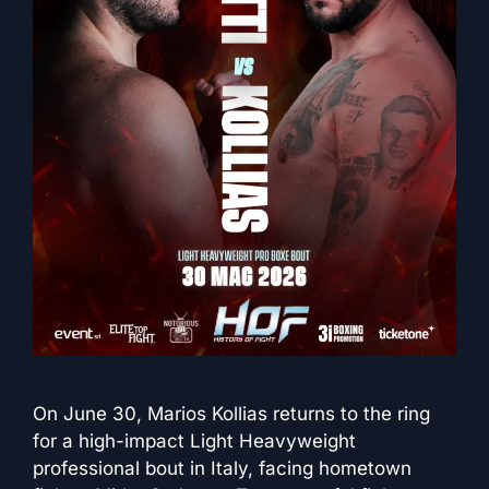
On June 30, Marios Kollias returns to the ring
for a high-impact Light Heavyweight
professional bout in Italy, facing hometown