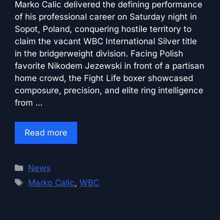
Marko Calic delivered the defining performance
of his professional career on Saturday night in
Sopot, Poland, conquering hostile territory to
claim the vacant WBC International Silver title
in the bridgerweight division. Facing Polish
favorite Nikodem Jezewski in front of a partisan
home crowd, the Fight Life boxer showcased
composure, precision, and elite ring intelligence
from …
Read more
Categories
News
Tags
Marko Calic
,
WBC