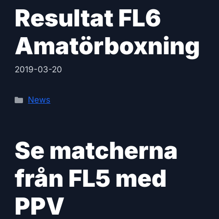
Resultat FL6
Amatörboxning
2019-03-20
Categories
News
Se matcherna
från FL5 med
PPV