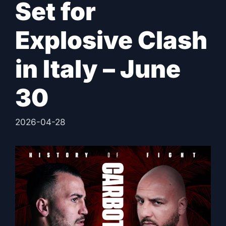
Set for
Explosive Clash
in Italy – June
30
2026-04-28