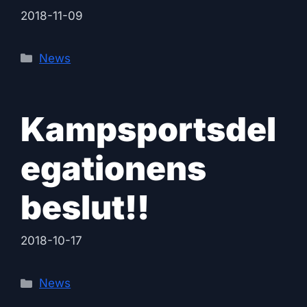
2018-11-09
Categories
News
Kampsportsdel
egationens
beslut!!
2018-10-17
Categories
News