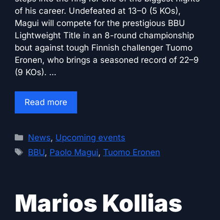
of his career. Undefeated at 13–0 (5 KOs),
Magui will compete for the prestigious BBU
Lightweight Title in an 8-round championship
bout against tough Finnish challenger Tuomo
Eronen, who brings a seasoned record of 22–9
(9 KOs). …
Read more
Categories
News
,
Upcoming events
Tags
BBU
,
Paolo Magui
,
Tuomo Eronen
Marios Kollias