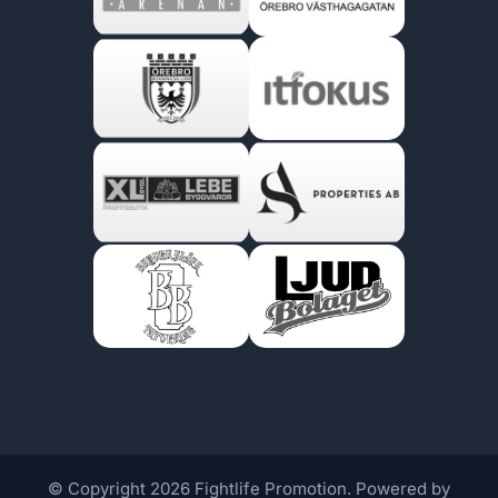
© Copyright 2026 Fightlife Promotion. Powered by