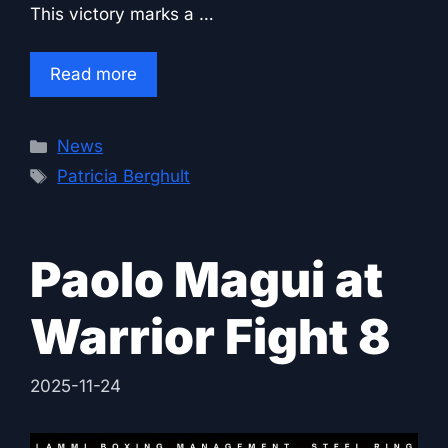
This victory marks a …
Read more
Categories
News
Tags
Patricia Berghult
Paolo Magui at
Warrior Fight 8
2025-11-24