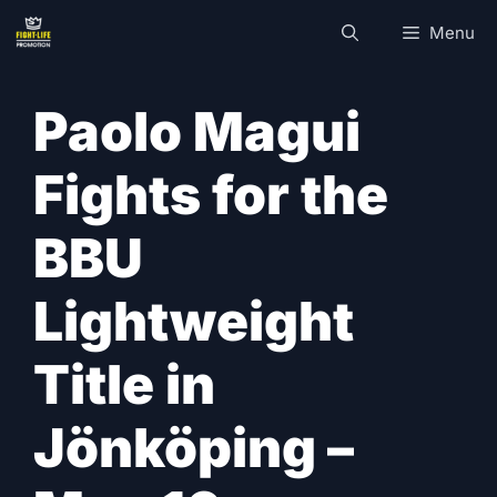
Skip
Menu
to
content
Paolo Magui
Fights for the
BBU
Lightweight
Title in
Jönköping –