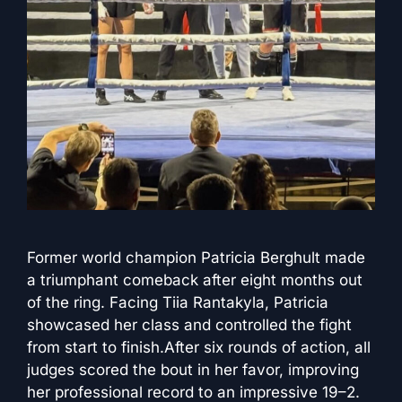
Former world champion Patricia Berghult made
a triumphant comeback after eight months out
of the ring. Facing Tiia Rantakyla, Patricia
showcased her class and controlled the fight
from start to finish.After six rounds of action, all
judges scored the bout in her favor, improving
her professional record to an impressive 19–2.