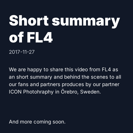
Short summary
of FL4
2017-11-27
We are happy to share this video from FL4 as
an short summary and behind the scenes to all
our fans and partners produces by our partner
ICON Photohraphy in Örebro, Sweden.
And more coming soon.