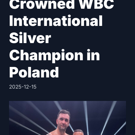
Crowned WBC
International
Silver
Champion in
Poland
2025-12-15