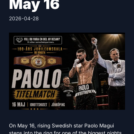
May 16
2026-04-28
On May 16, rising Swedish star Paolo Magui
steps into the ring for one of the biggest nights