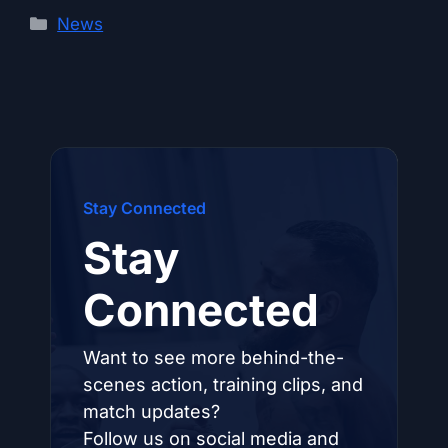
Categories
News
Stay Connected
Stay
Connected
Want to see more behind-the-
scenes action, training clips, and
match updates?
Follow us on social media and