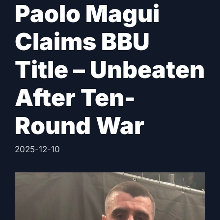
Paolo Magui
Claims BBU
Title – Unbeaten
After Ten-
Round War
2025-12-10