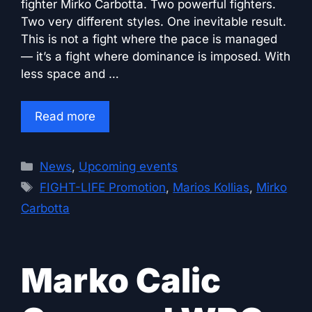
fighter Mirko Carbotta. Two powerful fighters.
Two very different styles. One inevitable result.
This is not a fight where the pace is managed
— it’s a fight where dominance is imposed. With
less space and …
Read more
Categories
News
,
Upcoming events
Tags
FIGHT-LIFE Promotion
,
Marios Kollias
,
Mirko
Carbotta
Marko Calic