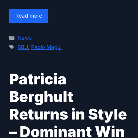
Read more
Categories
News
Tags
BBU
,
Paolo Magui
Patricia
Berghult
Returns in Style
– Dominant Win