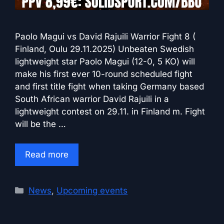
Paolo Magui vs David Rajuili Warrior Fight 8 (
Finland, Oulu 29.11.2025) Unbeaten Swedish
lightweight star Paolo Magui (12-0, 5 KO) will
make his first ever 10-round scheduled fight
and first title fight when taking Germany based
South African warrior David Rajuili in a
lightweight contest on 29.11. in Finland m. Fight
will be the …
Read more
Categories
News
,
Upcoming events