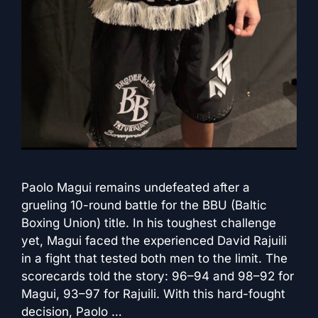
Paolo Magui remains undefeated after a
grueling 10-round battle for the BBU (Baltic
Boxing Union) title. In his toughest challenge
yet, Magui faced the experienced David Rajuili
in a fight that tested both men to the limit. The
scorecards told the story: 96–94 and 98–92 for
Magui, 93–97 for Rajuili. With this hard-fought
decision, Paolo …