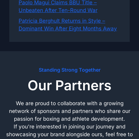
Paolo Magui Claims BBU Title –
Unbeaten After Ten-Round War
Patricia Berghult Returns in Style –
Dominant Win After Eight Months Away
Standing Strong Together
Our Partners
We are proud to collaborate with a growing
network of sponsors and partners who share our
passion for boxing and athlete development.
If you're interested in joining our journey and
showcasing your brand alongside ours, feel free to