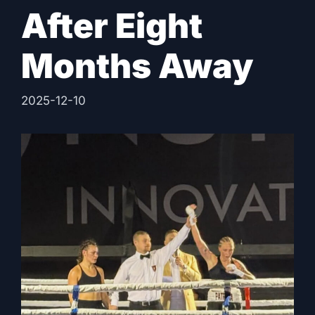
After Eight
Months Away
2025-12-10