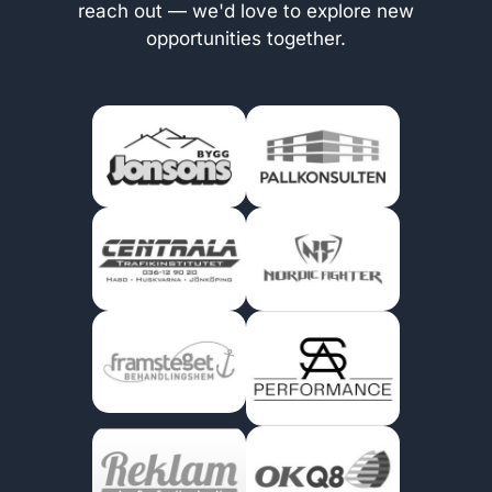
reach out — we'd love to explore new
opportunities together.