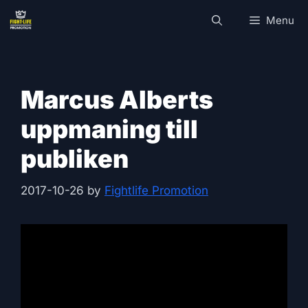
Skip
Menu
to
content
Marcus Alberts
uppmaning till
publiken
2017-10-26
by
Fightlife Promotion