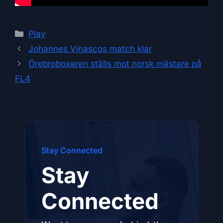
Categories
Play
Johannes Vinascos match klar
Örebroboxaren ställs mot norsk mästare på
FL4
Stay Connected
Stay
Connected