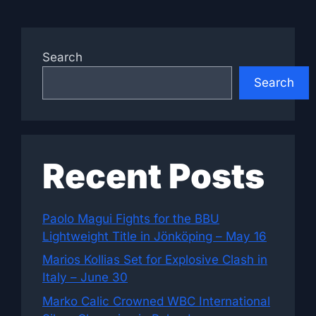
Search
Search
Recent Posts
Paolo Magui Fights for the BBU
Lightweight Title in Jönköping – May 16
Marios Kollias Set for Explosive Clash in
Italy – June 30
Marko Calic Crowned WBC International