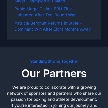
Silver Champion in Poland
Paolo Magui Claims BBU Title –
Unbeaten After Ten-Round War
Patricia Berghult Returns in Style –
Dominant Win After Eight Months Away
Standing Strong Together
Our Partners
We are proud to collaborate with a growing
network of sponsors and partners who share our
passion for boxing and athlete development.
If you're interested in joining our journey and