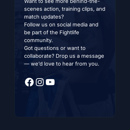
Want to see more behind-the-
scenes action, training clips, and
match updates?
Follow us on social media and
be part of the Fightlife
community.
Got questions or want to
collaborate? Drop us a message
— we’d love to hear from you.
Facebook
Instagram
YouTube