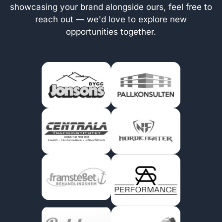
showcasing your brand alongside ours, feel free to
reach out — we'd love to explore new
opportunities together.