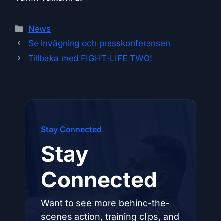
Categories
News
Se invägning och presskonferensen
Tillbaka med FIGHT-LIFE TWO!
Stay Connected
Stay
Connected
Want to see more behind-the-
scenes action, training clips, and