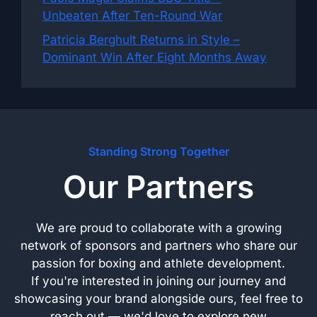
Unbeaten After Ten-Round War
Patricia Berghult Returns in Style –
Dominant Win After Eight Months Away
Standing Strong Together
Our Partners
We are proud to collaborate with a growing
network of sponsors and partners who share our
passion for boxing and athlete development.
If you're interested in joining our journey and
showcasing your brand alongside ours, feel free to
reach out — we'd love to explore new