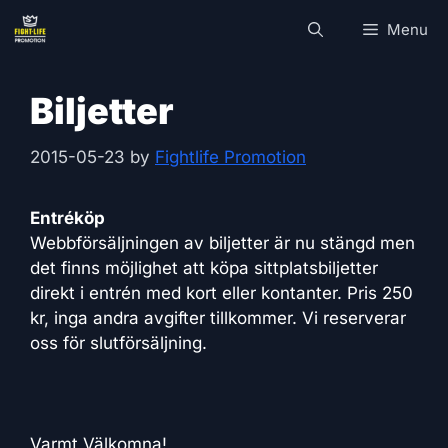
Skip
Menu
to
content
Biljetter
2015-05-23
by
Fightlife Promotion
Entréköp
Webbförsäljningen av biljetter är nu stängd men
det finns möjlighet att köpa sittplatsbiljetter
direkt i entrén med kort eller kontanter. Pris 250
kr, inga andra avgifter tillkommer. Vi reserverar
oss för slutförsäljning.
Varmt Välkomna!