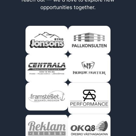
opportunities together.