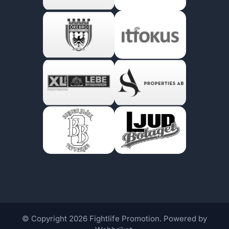
© Copyright 2026 Fightlife Promotion. Powered by