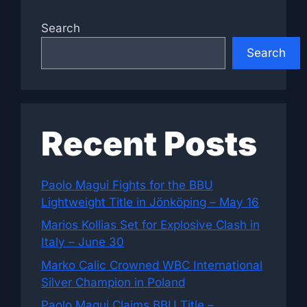
Search
Search
Recent Posts
Paolo Magui Fights for the BBU
Lightweight Title in Jönköping – May 16
Marios Kollias Set for Explosive Clash in
Italy – June 30
Marko Calic Crowned WBC International
Silver Champion in Poland
Paolo Magui Claims BBU Title –