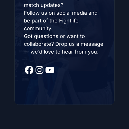
match updates?
Follow us on social media and
be part of the Fightlife
community.
Got questions or want to
collaborate? Drop us a message
— we’d love to hear from you.
Facebook
Instagram
YouTube