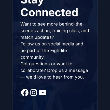
Connected
Want to see more behind-the-
scenes action, training clips, and
match updates?
Follow us on social media and
be part of the Fightlife
community.
Got questions or want to
collaborate? Drop us a message
— we’d love to hear from you.
Facebook
Instagram
YouTube