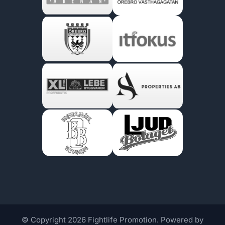
© Copyright 2026 Fightlife Promotion. Powered by