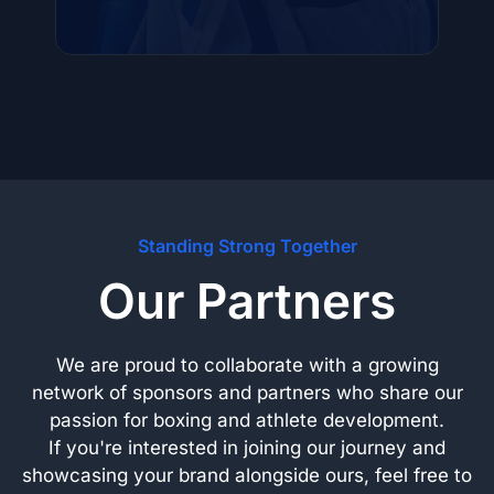
Standing Strong Together
Our Partners
We are proud to collaborate with a growing
network of sponsors and partners who share our
passion for boxing and athlete development.
If you're interested in joining our journey and
showcasing your brand alongside ours, feel free to