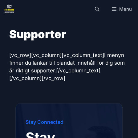
Skip
Menu
to
content
Supporter
[vc_row][vc_column][vc_column_text]I menyn
finner du länkar till blandat innehåll för dig som
är riktigt supporter.[/vc_column_text]
[/vc_column][/vc_row]
Stay Connected
Stay