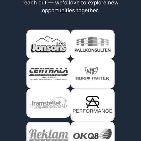
reach out — we'd love to explore new
opportunities together.