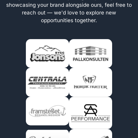
showcasing your brand alongside ours, feel free to
reach out — we'd love to explore new
opportunities together.