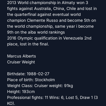
2013 World championship in Almaty won 3
fights against Australia, China, Chile and lost in
the quarterfinal against eventual world
champion Clemente Russo and become 5th on
the world championship, same year i become
9th on the aiba world rankings
2016 Olympic qualification in Venezuela 2nd
place, lost in the final.
Marcus Alberts
Cruiser Weight
Birthdate: 1988-02-27
Place of birth: Stockholm
Weight Class: Cruiser weight: 91kg
Height: 193cm
Professional fights: 11 Wins: 6, Lost 5, Draw 1 (3
KO).