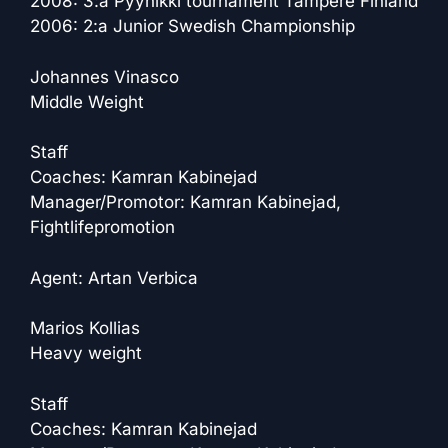
2008: 3:a Pyynikki tournament Tampere Finland
2006: 2:a Junior Swedish Championship
Johannes Vinasco
Middle Weight
Staff
Coaches: Kamran Kabinejad
Manager/Promotor: Kamran Kabinejad,
Fightlifepromotion
Agent: Artan Verbica
Marios Kollias
Heavy weight
Staff
Coaches: Kamran Kabinejad