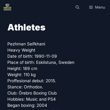
Skip
Menu
to
content
Athletes
Pezhman Seifkhani
Heavy Weight
Date of birth: 1990-11-09
Place of birth: Eskilstuna, Sweden
Height: 189 cm
Weight: 110 kg
Proffesional debut: 2015.
Stance: Orthodox.
Club: Örebro Boxing Club
Hobbies: Music and PS4
Began boxing: 2004