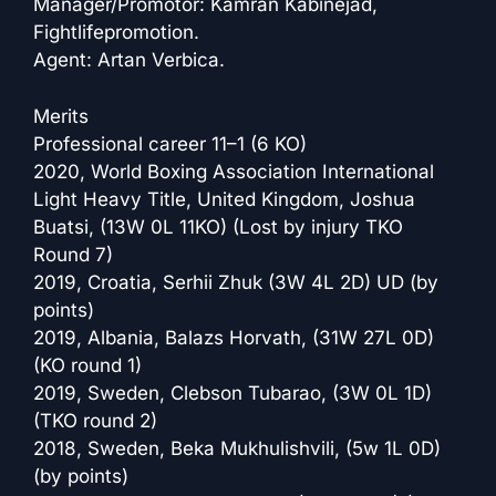
Manager/Promotor: Kamran Kabinejad,
Fightlifepromotion.
Agent: Artan Verbica.
Merits
Professional career 11–1 (6 KO)
2020, World Boxing Association International
Light Heavy Title, United Kingdom, Joshua
Buatsi, (13W 0L 11KO) (Lost by injury TKO
Round 7)
2019, Croatia, Serhii Zhuk (3W 4L 2D) UD (by
points)
2019, Albania, Balazs Horvath, (31W 27L 0D)
(KO round 1)
2019, Sweden, Clebson Tubarao, (3W 0L 1D)
(TKO round 2)
2018, Sweden, Beka Mukhulishvili, (5w 1L 0D)
(by points)