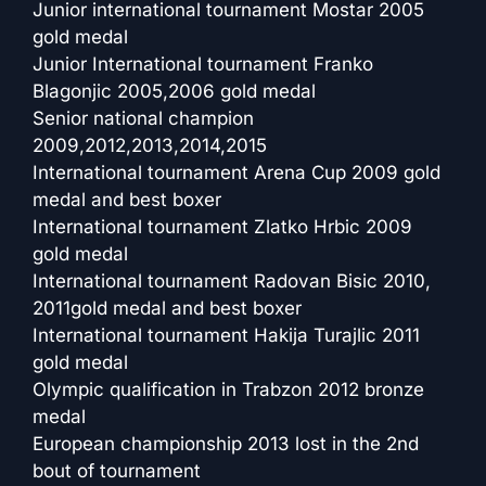
Junior international tournament Mostar 2005
gold medal
Junior International tournament Franko
Blagonjic 2005,2006 gold medal
Senior national champion
2009,2012,2013,2014,2015
International tournament Arena Cup 2009 gold
medal and best boxer
International tournament Zlatko Hrbic 2009
gold medal
International tournament Radovan Bisic 2010,
2011gold medal and best boxer
International tournament Hakija Turajlic 2011
gold medal
Olympic qualification in Trabzon 2012 bronze
medal
European championship 2013 lost in the 2nd
bout of tournament