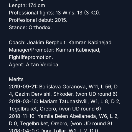
Length: 174 cm
Professional fights: 13 Wins: 13 (3 KO).
Proffesional debut: 2015.
Stance: Orthodox.
Coach: Joakim Berghult, Kamran Kabinejad
Manager/Promotor: Kamran Kabinejad,
Fightlifepromotion.
Agent: Artan Verbica.
Merits
2019-09-21: Borislava Goranova, W11, L 56, D
4, Qazim Dervishi, Shkodër, (won UD round 6)
2019-03-16: Mariam Tatunashvili, W1, L 8, D 2,
Tegelbruket, Orebro, (won UD round 6)
2018-11-10: Yamila Belen Abellaneda, W6, L 2,
D 0, Tegelbruket, Orebro, (won UD round 8)
2018-04-07: Dora Tollar, W2, L 2, D 0,