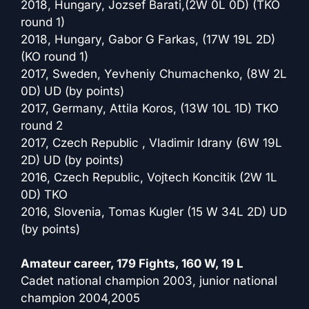
2018, Hungary, Jozsef Barati,(2W 0L 0D) (TKO
round 1)
2018, Hungary, Gabor G Farkas, (17W 19L 2D)
(KO round 1)
2017, Sweden, Yevheniy Chumachenko, (8W 2L
0D) UD (by points)
2017, Germany, Attila Koros, (13W 10L 1D) TKO
round 2
2017, Czech Republic , Vladimir Idrany (6W 19L
2D) UD (by points)
2016, Czech Republic, Vojtech Koncitik (2W 1L
0D) TKO
2016, Slovenia, Tomas Kugler (15 W 34L 2D) UD
(by points)
Amateur career, 179 Fights, 160 W, 19 L
Cadet national champion 2003, junior national
champion 2004,2005