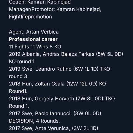
Coach: Kamran Kabinejad
Manager/Promotor: Kamran Kabinejad,
Fightlifepromotion
Agent: Artan Verbica
Professional career
11 Fights 11 Wins 8 KO
2019 Albania, Andras Balazs Farkas (5W 5L 0D)
KO round 1
2019 Swe, Leandro Rufino (6W 1L 1D) TKO
round 3.
2018 Hun, Zoltan Csala (12W 12L 0D) KO
Round1.
2018 Hun, Gergely Horvath (7W 8L 0D) TKO
Round 1.
2017 Swe, Paolo Iannucci, (3W 0L 0D)
DECISION, 4 Rounds.
2017 Swe, Ante Verunica, (3W 2L 1D)