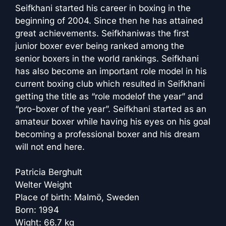
Seifkhani started his career in boxing in the
beginning of 2004. Since then he has attained
great achievements. Seifkhaniwas the first
junior boxer ever being ranked among the
senior boxers in the world rankings. Seifkhani
has also become an important role model in his
current boxing club which resulted in Seifkhani
getting the title as “role modelof the year” and
“pro-boxer of the year”. Seifkhani started as an
amateur boxer while having his eyes on his goal
becoming a professional boxer and his dream
will not end here.
Patricia Berghult
Welter Weight
Place of birth: Malmö, Sweden
Born: 1994
Wight: 66.7 kg