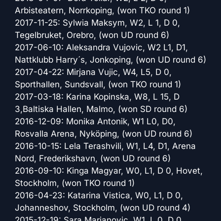
Arbisteatern, Norrkoping, (won TKO round 1)
2017-11-25: Sylwia Maksym, W2, L 1, D 0,
Tegelbruket, Orebro, (won UD round 6)
2017-06-10: Aleksandra Vujovic, W2 L1, D1,
Nattklubb Harry´s, Jonkoping, (won UD round 6)
2017-04-22: Mirjana Vujic, W4, L5, D 0,
Sporthallen, Sundsvall, (won TKO round 1)
2017-03-18: Karina Kopinska, W8, L 15, D
3,Baltiska Hallen, Malmo, (won SD round 6)
2016-12-09: Monika Antonik, W1 L0, D0,
Rosvalla Arena, Nyköping, (won UD round 6)
2016-10-15: Lela Terashvili, W1, L4, D1, Arena
Nord, Frederikshavn, (won UD round 6)
2016-09-10: Kinga Magyar, W0, L1, D 0, Hovet,
Stockholm, (won TKO round 1)
2016-04-23: Katarina Vistica, W0, L1, D 0,
Johanneshov, Stockholm, (won UD round 4)
2015-12-19: Sara Marjanovic, W1, L 0, D 0,