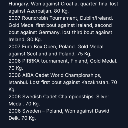
Hungary. Won against Croatia, quarter-final lost
against Azerbaijan. 80 Kg.
2007 Roundrobin Tournament, Dublin/Ireland.
Gold Medal first bout against Ireland, second
bout against Germany, lost third bout against
Ireland. 80 Kg.
2007 Euro Box Open, Poland. Gold Medal
against Scotland and Poland. 75 Kg.
2006 PIRRKA tournament, Finland, Gold Medal.
70 Kg.
2006 AIBA Cadet World Championships,
Istanbul. Lost first bout against Kazakhstan. 70
Kg.
2006 Swedish Cadet Championships. Silver
Medal. 70 Kg.
2006 Sweden – Poland, Won against Dawid
Deik. 70 Kg.