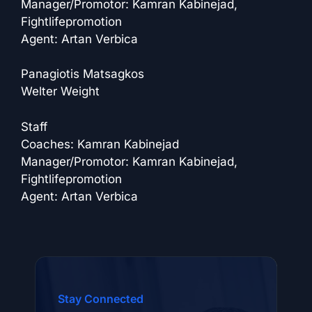
Manager/Promotor: Kamran Kabinejad,
Fightlifepromotion
Agent: Artan Verbica
Panagiotis Matsagkos
Welter Weight
Staff
Coaches: Kamran Kabinejad
Manager/Promotor: Kamran Kabinejad,
Fightlifepromotion
Agent: Artan Verbica
Stay Connected