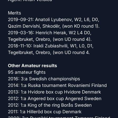
Merits
2019-09-21: Anatoli Lyubenov, W2, L6, D0,
Qazim Dervishi, Shkodër, (won KO round 1).
2019-03-16: Henrich Herak, W2 L4 D0,
Tegelbruket, Orebro, (won UD round 4).
2018-11-10: Irakli Zubiashvili, W1, L0, D1,
Tegelbruket, Orebro, (won UD round 4.
Other Amateur results
95 amateur fights
2016: 3:a Swedish championships
2014: 1:a Ruska tournament Rovaniemi Finland
2013: 1:a Hvidore box cup Hvidore Denmark
2012: 1:a Angered box cup Angered Sweden
2012: 1:a King of the ring Borås Sweden
2011: 1:a Hilleröd box cup Denmark