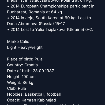
medallist in Władysławowo, Poland at 64 kg.
• 2014 European Championships participant in
Bucharest, Romania at 64 kg.
• 2014 in Jeju, South Korea at 60 kg, Lost to
Daria Abramova (Russia) 15-17.
• 2014 Lost to Yulia Tsiplakova (Ukraine) 0-2.
Marko Calic
Light Heavyweight
Place of birth: Pula
Country: Croatia
Date of birth: 23.09.1987.
Height: 190 cm
Weight: 86 kg
Club: Pula
Hobbies: Basketball, football
Coach: Kamran Kabinejad