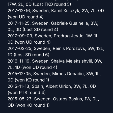
17W, 2L, 0D (Lost TKO round 5)
2017-12-16, Sweden, Kamil Kulczyk, 2W, 7L, 0D
(won UD round 4)
2017-11-25, Sweden, Gabriele Guainella, 3W,
0L, 0D (Lost SD round 4)
2017-09-09, Sweden, Predrag Jevtic, 1W, 1L,
0D (won UD round 4)
2017-02-25, Sweden, Reinis Porozovs, 5W, 12L,
1D (Lost SD round 6)
2016-11-19, Sweden, Shalva Meleksishvili, 0W,
7L, 1D (won UD round 4)
2015-12-05, Sweden, Mirnes Denadic, 3W, 1L,
0D (won KO round 1)
2015-11-13, Spain, Albert Ulrich, 0W, 7L, 0D
(won PTS round 4)
2015-05-23, Sweden, Ostaps Basins, 1W, 0L,
OD (won KO round 1)