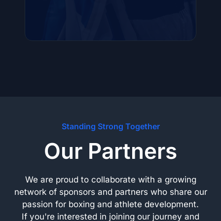
Standing Strong Together
Our Partners
We are proud to collaborate with a growing
network of sponsors and partners who share our
passion for boxing and athlete development.
If you're interested in joining our journey and