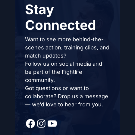
Stay
Connected
Want to see more behind-the-
scenes action, training clips, and
match updates?
Follow us on social media and
be part of the Fightlife
community.
Got questions or want to
collaborate? Drop us a message
— we’d love to hear from you.
Facebook
Instagram
YouTube