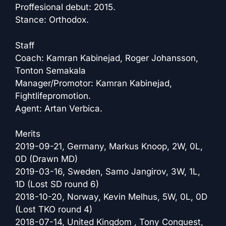
Proffesional debut: 2015.
Stance: Orthodox.
Staff
Coach: Kamran Kabinejad, Roger Johansson,
Tonton Semakala
Manager/Promotor: Kamran Kabinejad,
Fightlifepromotion.
Agent: Artan Verbica.
Merits
2019-09-21, Germany, Markus Knoop, 2W, 0L,
0D (Drawn MD)
2019-03-16, Sweden, Samo Jangirov, 3W, 1L,
1D (Lost SD round 6)
2018-10-20, Norway, Kevin Melhus, 5W, 0L, 0D
(Lost TKO round 4)
2018-07-14, United Kingdom , Tony Conquest,