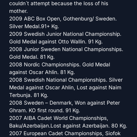
couldn´t attempt because the loss of his
mother.
2009 ABC Box Open, Gothenburg/ Sweden.
Silver Medal.91+ Kg.
2009 Swedish Junior National Championship.
Gold Medal against Otto Wallin. 91 Kg.
2008 Junior Sweden National Championships.
Gold Medal. 81 Kg.
2008 Nordic Championships. Gold Medal
against Oscar Ahlin. 81 Kg.
2008 Swedish National Championships. Silver
Medal against Oscar Ahlin, Lost against Naim
Terbunja. 81 Kg.
2008 Sweden – Denmark, Won against Peter
Ghram. KO first round. 91 Kg.
2007 AIBA Cadet World Championships,
Baku/Azerbaijan.Lost against Azerbaijan. 80 Kg.
2007 European Cadet Championships, Siofok