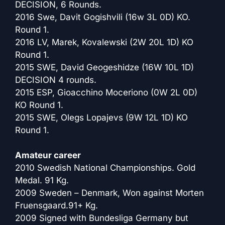
DECISION, 6 Rounds.
2016 Swe, Davit Gogishvili (16w 3L 0D) KO.
Round 1.
2016 LV, Marek, Kovalewski (2W 20L 1D) KO
Round 1.
2015 SWE, David Geogeshidze (16W 10L 1D)
DECISION 4 rounds.
2015 ESP, Gioacchino Moceriono (0W 2L 0D)
KO Round 1.
2015 SWE, Olegs Lopajevs (9W 12L 1D) KO
Round 1.
Amateur career
2010 Swedish National Championships. Gold
Medal. 91 Kg.
2009 Sweden – Denmark, Won against Morten
Fruensgaard.91+ Kg.
2009 Signed with Bundesliga Germany but