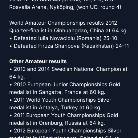
Rosvalla Arena, Nyköping, (won UD, round 4)
World Amateur Championships results 2012
Quarter-finalist in Qinhuangdao, China at 64 kg.
• Defeated Iulia Novacioiu (Romania) 25-10
• Defeated Firuza Sharipova (Kazakhstan) 24-11
Other Amateur results
• 2012 and 2014 Swedish National Champion at
64 kg.
• 2010 European Junior Championships Gold
medallist in Sangatte, France at 60 kg.
• 2011 World Youth Championships Silver
medallist in Antalya, Turkey at 60 kg.
• 2011 European Youth Championships Gold
medallist in Orenburg, Russia at 64 kg.
• 2012 European Youth Championships Silver