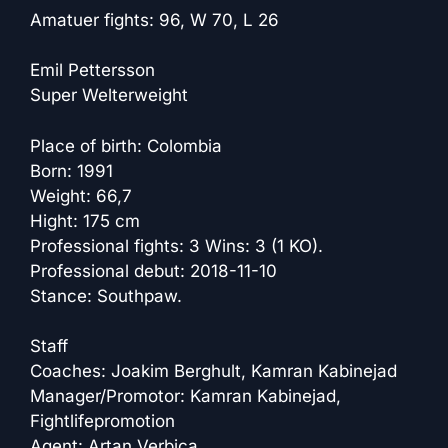
Amatuer fights: 96, W 70, L 26
Emil Pettersson
Super Welterweight
Place of birth: Colombia
Born: 1991
Weight: 66,7
Hight: 175 cm
Professional fights: 3 Wins: 3 (1 KO).
Professional debut: 2018-11-10
Stance: Southpaw.
Staff
Coaches: Joakim Berghult, Kamran Kabinejad
Manager/Promotor: Kamran Kabinejad,
Fightlifepromotion
Agent: Artan Verbica